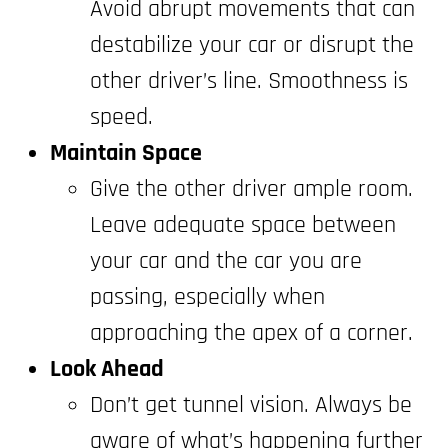
Avoid abrupt movements that can
destabilize your car or disrupt the
other driver’s line. Smoothness is
speed.
Maintain Space
Give the other driver ample room.
Leave adequate space between
your car and the car you are
passing, especially when
approaching the apex of a corner.
Look Ahead
Don’t get tunnel vision. Always be
aware of what’s happening further