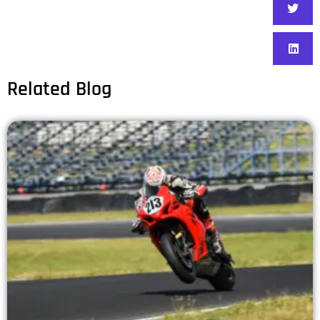
Related Blog