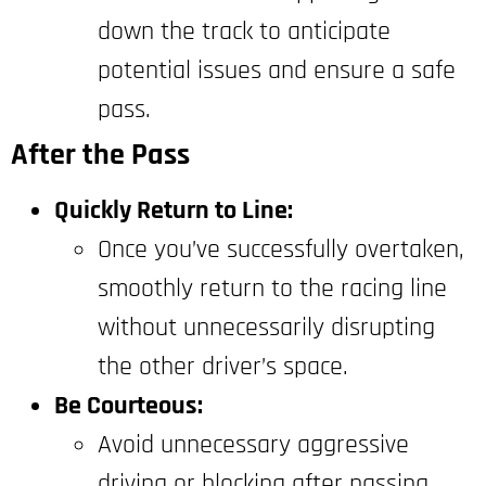
down the track to anticipate
potential issues and ensure a safe
pass.
After the Pass
Quickly Return to Line:
Once you’ve successfully overtaken,
smoothly return to the racing line
without unnecessarily disrupting
the other driver’s space.
Be Courteous:
Avoid unnecessary aggressive
driving or blocking after passing.