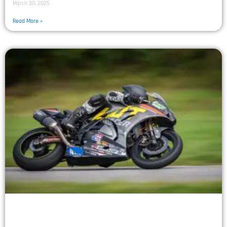
March 30, 2025
Read More »