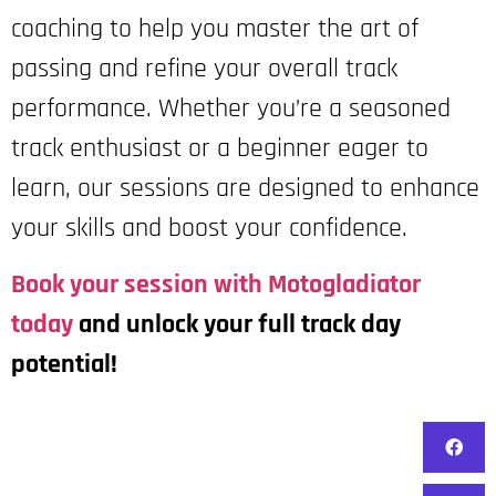
coaching to help you master the art of
passing and refine your overall track
performance. Whether you’re a seasoned
track enthusiast or a beginner eager to
learn, our sessions are designed to enhance
your skills and boost your confidence.
Book your session with Motogladiator
today
and unlock your full track day
potential!