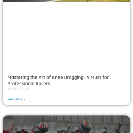
Mastering the Art of Knee Dragging- A Must for
Professional Racers
March 30, 2025
Read More »