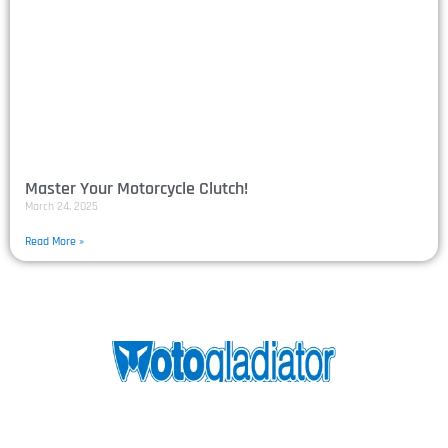
Master Your Motorcycle Clutch!
March 24, 2025
Read More »
Motogladiator was created in 2016 to provide a
competitive platform for track day riders who want to