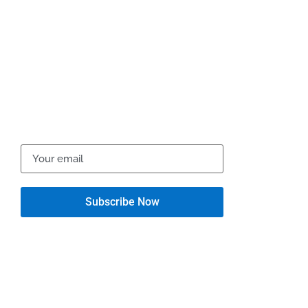
10395 Dow Gil Rd., Ashland VA 23005
support@motogladiator.com
Newsletter
Get the latest updates via email. Don’t miss it. Any time
you may unsubscribe.
Quick Links
Support
Contact Us