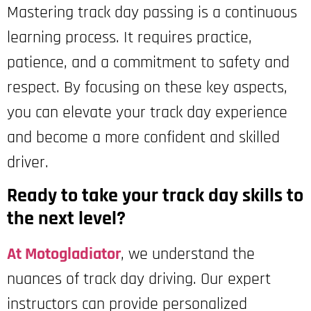
Mastering track day passing is a continuous
learning process. It requires practice,
patience, and a commitment to safety and
respect. By focusing on these key aspects,
you can elevate your track day experience
and become a more confident and skilled
driver.
Ready to take your track day skills to
the next level?
At Motogladiator
, we understand the
nuances of track day driving. Our expert
instructors can provide personalized