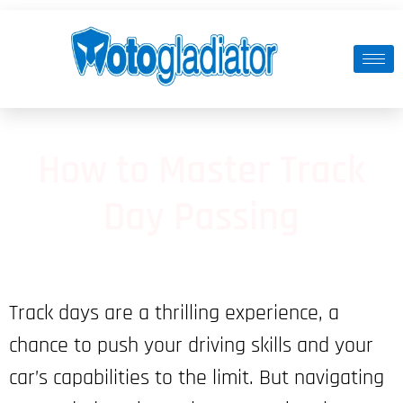
How to Master Track
Day Passing
Track days are a thrilling experience, a
chance to push your driving skills and your
car’s capabilities to the limit. But navigating