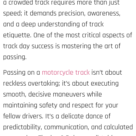
a crowded track requires more than just
speed; it demands precision, awareness,
and a deep understanding of track
etiquette. One of the most critical aspects of
track day success is mastering the art of
passing.
Passing on a
motorcycle track
isn’t about
reckless overtaking; it’s about executing
smooth, decisive maneuvers while
maintaining safety and respect for your
fellow drivers. It’s a delicate dance of
predictability, communication, and calculated