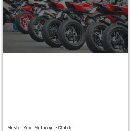
Master Your Motorcycle Clutch!