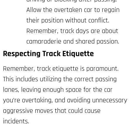
Allow the overtaken car to regain
their position without conflict.
Remember, track days are about
camaraderie and shared passion.
Respecting Track Etiquette
Remember, track etiquette is paramount.
This includes utilizing the correct passing
lanes, leaving enough space for the car
you’re overtaking, and avoiding unnecessary
aggressive moves that could cause
incidents.