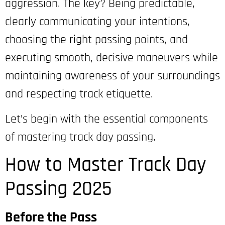
aggression. The key? Being predictable,
clearly communicating your intentions,
choosing the right passing points, and
executing smooth, decisive maneuvers while
maintaining awareness of your surroundings
and respecting track etiquette.
Let’s begin with the essential components
of mastering track day passing.
How to Master Track Day
Passing 2025
Before the Pass