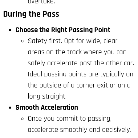
overtake.
During the Pass
Choose the Right Passing Point
Safety first. Opt for wide, clear
areas on the track where you can
safely accelerate past the other car.
Ideal passing points are typically on
the outside of a corner exit or on a
long straight.
Smooth Acceleration
Once you commit to passing,
accelerate smoothly and decisively.