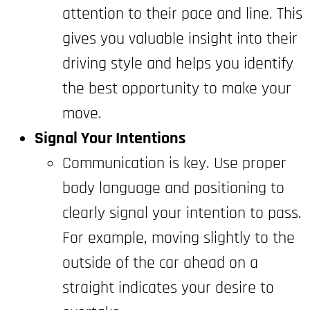
attention to their pace and line. This
gives you valuable insight into their
driving style and helps you identify
the best opportunity to make your
move.
Signal Your Intentions
Communication is key. Use proper
body language and positioning to
clearly signal your intention to pass.
For example, moving slightly to the
outside of the car ahead on a
straight indicates your desire to