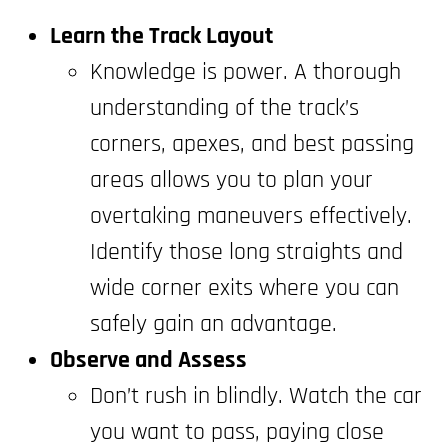
Learn the Track Layout
Knowledge is power. A thorough
understanding of the track’s
corners, apexes, and best passing
areas allows you to plan your
overtaking maneuvers effectively.
Identify those long straights and
wide corner exits where you can
safely gain an advantage.
Observe and Assess
Don’t rush in blindly. Watch the car
you want to pass, paying close